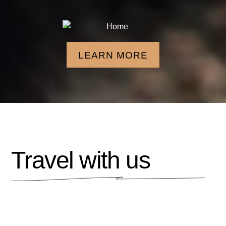
LEARN MORE
Travel with us