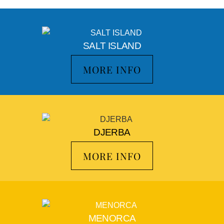
SALT ISLAND
MORE INFO
DJERBA
MORE INFO
MENORCA