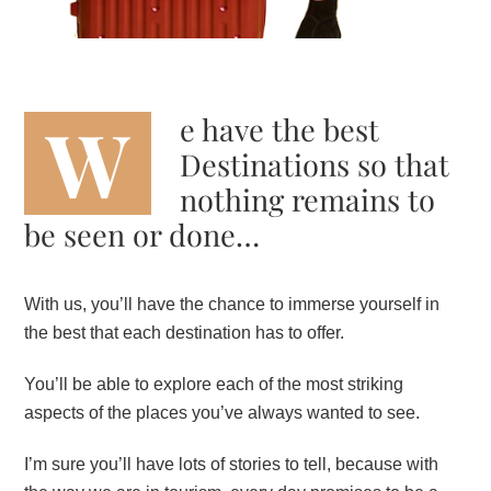
W
e have the best
Destinations so that
nothing remains to
be seen or done…
With us, you’ll have the chance to immerse yourself in
the best that each destination has to offer.
You’ll be able to explore each of the most striking
aspects of the places you’ve always wanted to see.
I’m sure you’ll have lots of stories to tell, because with