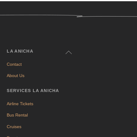
Back
LA ANICHA
To
Contact
Top
About Us
SERVICES LA ANICHA
Airline Tickets
Bus Rental
Cruises