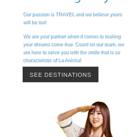
Our passion is TRAVEL and we believe yours
will be too!
We are your partner when it comes to making
your dreams come true. Count on our team, we
are here to serve you with the smile that is so
characteristic of La Anicha!
SEE DESTINATIONS