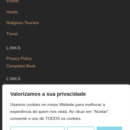
Events
Hotels
Religious Tourism
Travel
LINKS
Privacy Policy
Complaint Book
LINKS
Valorizamos a sua privacidade
Usamos cookies no nosso Website para melhorar a
©
La Anicha
2026
experiência de quem nos visita. Ao clicar em “Aceitar”,
Design & Powered by
MontiWWW
consente o uso de TODOS os cookies.