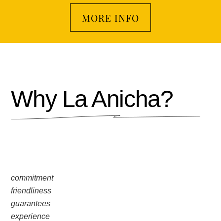
MORE INFO
Why La Anicha?
commitment
friendliness
guarantees
experience