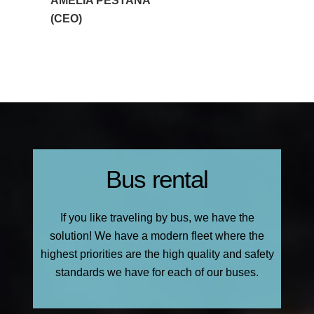
AMÉLIA PESTANA
(CEO)
Bus rental
If you like traveling by bus, we have the
solution! We have a modern fleet where the
highest priorities are the high quality and safety
standards we have for each of our buses.