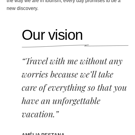
the way we are in tourism, every day promises to be a
new discovery.
Our vision
“Travel with me without any
worries because we’ll take
care of everything so that you
have an unforgettable
vacation.”